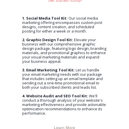
Get Started Today!
1. Social Media Tool Kit:
Our social media
marketing offering encompasses custom post
designs, content creation, and scheduled
posting for either a week or a month.
2. Graphic Design Tool Kit:
Elevate your
business with our comprehensive graphic
design package, featuring logo design, branding
materials, and promotional graphics to enhance
your visual marketing materials and expand
your business appeal.
3. Email Marketing Tool Kit:
Let us handle
your email marketing needs with our package
that includes setting up an email template and
sending out a one-time promotional email to
both your subscribed clients and leads list.
4. Website Audit and SEO Tool Kit:
We'll
conduct a thorough analysis of your website's
marketing effectiveness and provide actionable
optimization recommendations to enhance its
performance.
Learn More