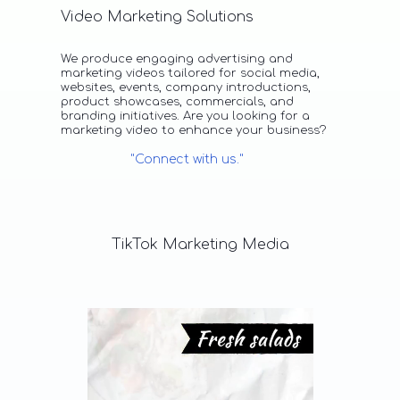
Video Marketing Solutions
We produce engaging advertising and
marketing videos tailored for social media,
websites, events, company introductions,
product showcases, commercials, and
branding initiatives. Are you looking for a
marketing video to enhance your business?
"Connect with us."
TikTok
Marketing
Media