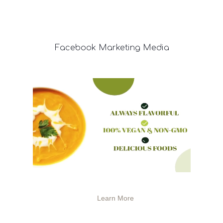
Facebook
Marketing Media
Learn More