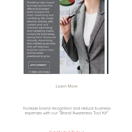
Learn More
Increase brand recognition and reduce business
expenses with
our "Brand Awareness Tool Kit"