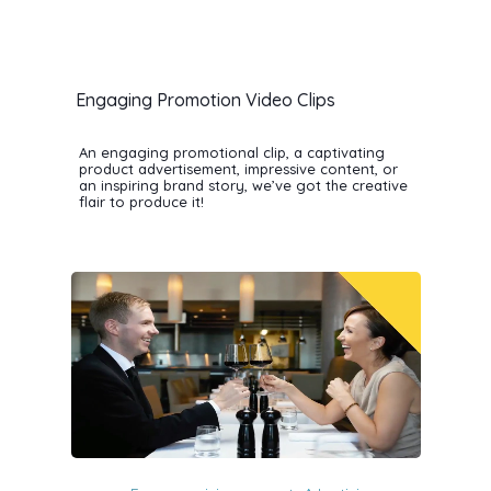
Engaging Promotion Video Clips
An engaging promotional clip, a captivating
product advertisement, impressive content, or
an inspiring brand story, we’ve got the creative
flair to produce it!