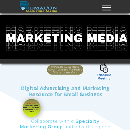
We Create Customized
Advertising and Marketing
Videos Learn More
Schedule
Meeting
Digital Advertising and Marketing
Resource for Small Business
NEW ADS?
Advertise Your
Business
,
Products,
Promotions, Sales
Online!
Collaborate with a
Specialty
Marketing Group
and advertising and