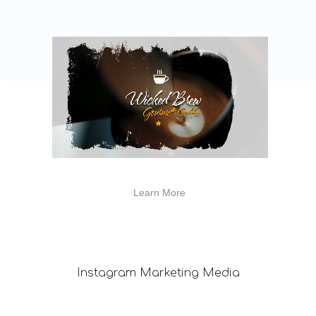
Learn More
Instagram
Marketing Media