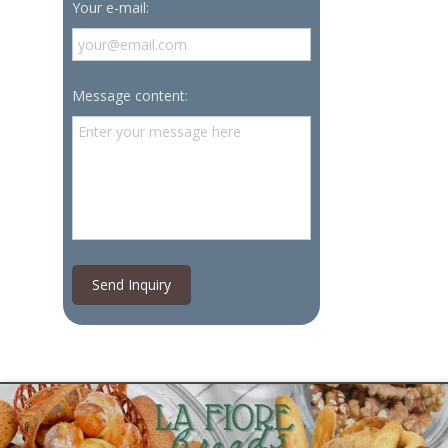
Your e-mail:
Message content:
Send Inquiry