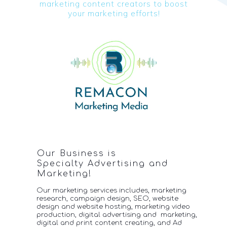
marketing content c
reators to boost
your
marketing efforts!
Our Business is
Specialty Advertising and
Marketing!
Our marketing services includes, marketing
research, campaign design, SEO, website
design and website hosting, marketing video
production, digital advertising and marketing,
digital
and print content creating, and Ad