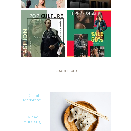
Learn more
Digital
Marketing!
Video
Marketing!