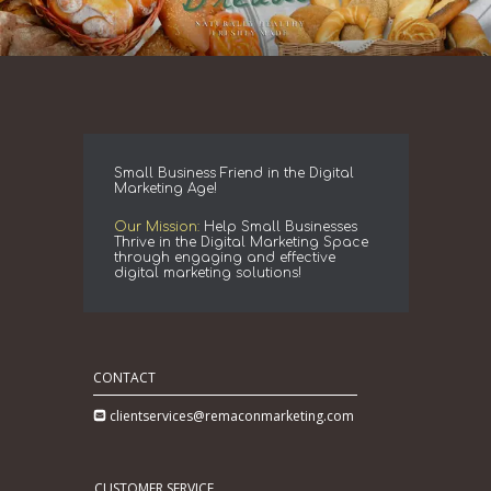
Small Business Friend in the Digital
Marketing Age!
Our Mission:
Help Small Businesses
Thrive in the Digital Marketing Space
through engaging and effective
digital marketing solutions!
CONTACT
clientservices@remaconmarketing.com
CUSTOMER SERVICE