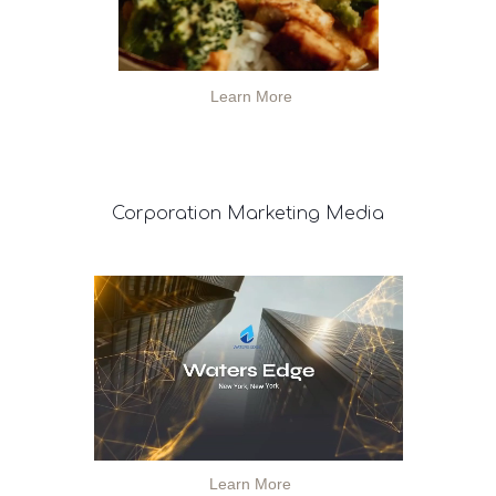
Learn More
Corporation
Marketing Media
Learn More