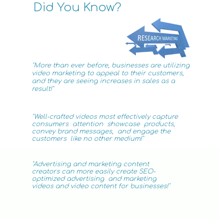
Did You Know?
"More than ever before, businesses are utilizing
video
marketing
to appeal to their customers,
and they are seeing increases in sales as a
result!"
"Well-crafted videos most effectively capture
consumers attention showcase products,
convey brand
messages, and engage the
customers like no
other medium!"
"Advertising
and marketing
content
creators can more easily create SEO-
optimized advertising
and
marketing
videos
and video content for businesses!"