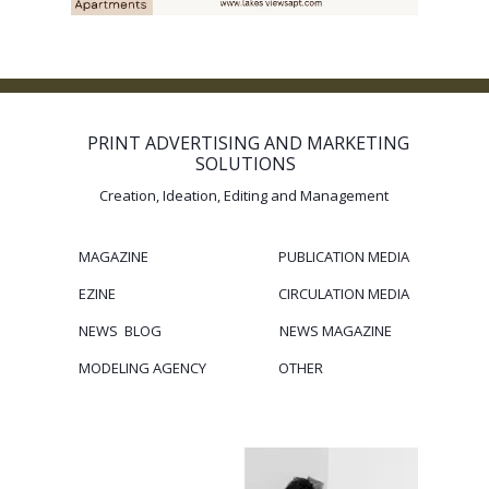
PRINT ADVERTISING AND MARKETING
SOLUTIONS
Creation, Ideation, Editing and Management
MAGAZINE
PUBLICATION
MEDIA
EZINE
CIRCULATION
MEDIA
NEWS BLOG
NEWS MAGAZINE
MODELING
AGENCY
OTHER