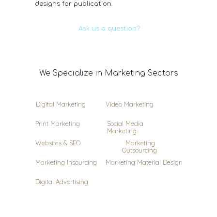
designs for publication.
Ask us a question?
We Specialize in Marketing Sectors
Digital Marketing
Video Marketing
Print Marketing
Social Media
Marketing
Websites & SEO
Marketing
Outsourcing
Marketing Insourcing
Marketing Material Design
Digital Advertising