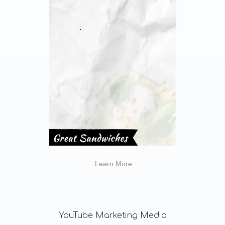
Learn More
YouTube
Marketing Media