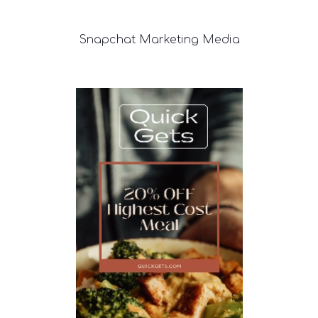
Snapchat
Marketing Media