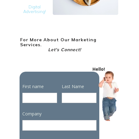
Digital
Advertising!
For More About Our Marketing
Services.
Let's Connect!
Hello!
First name
Last Name
Company