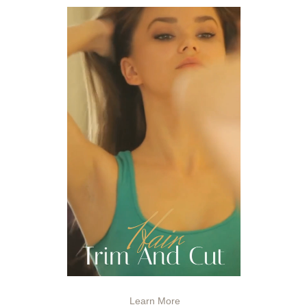
Learn More