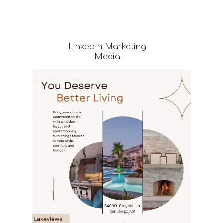
LinkedIn
Marketing
Media