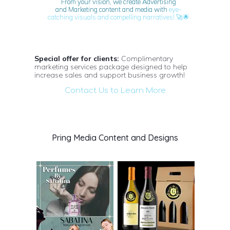
From your vision, we create Advertising
and Marketing content and media with
eye-
🚀🌟
catching visuals and compelling narratives!
Special offer for clients:
Complimentary
marketing services package designed to help
increase sales and support business growth!
Contact Us to Learn More
Pring Media Content and Designs