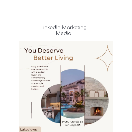
LinkedIn
Marketing
Media