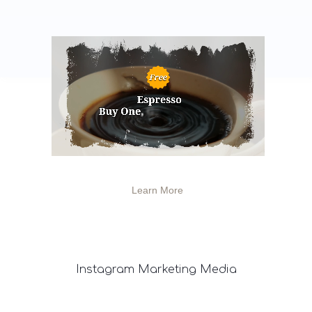
Learn More
Instagram
Marketing Media