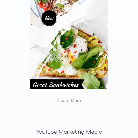
Learn More
YouTube
Marketing Media