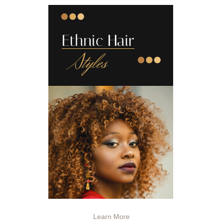
Learn More