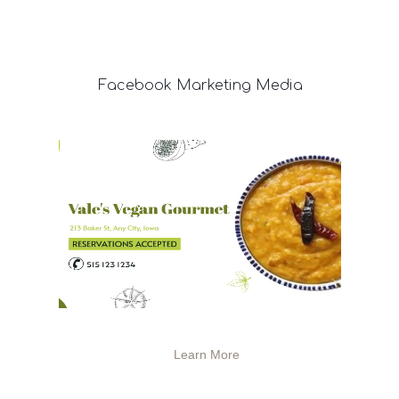
Facebook
Marketing Media
Learn More