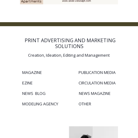
PRINT ADVERTISING AND MARKETING
SOLUTIONS
Creation, Ideation, Editing and Management
MAGAZINE
PUBLICATION
MEDIA
EZINE
CIRCULATION
MEDIA
NEWS BLOG
NEWS MAGAZINE
MODELING
AGENCY
OTHER