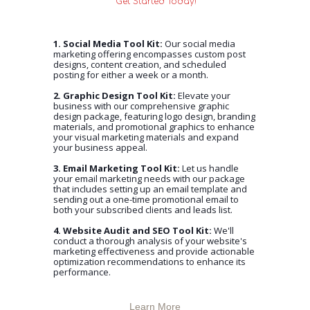
Get Started Today!
1. Social Media Tool Kit:
Our social media
marketing offering encompasses custom post
designs, content creation, and scheduled
posting for either a week or a month.
2. Graphic Design Tool Kit:
Elevate your
business with our comprehensive graphic
design package, featuring logo design, branding
materials, and promotional graphics to enhance
your visual marketing materials and expand
your business appeal.
3. Email Marketing Tool Kit:
Let us handle
your email marketing needs with our package
that includes setting up an email template and
sending out a one-time promotional email to
both your subscribed clients and leads list.
4. Website Audit and SEO Tool Kit:
We'll
conduct a thorough analysis of your website's
marketing effectiveness and provide actionable
optimization recommendations to enhance its
performance.
Learn More