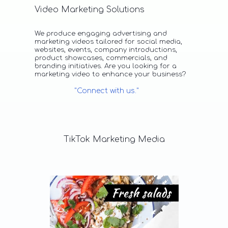
Video Marketing Solutions
We produce engaging advertising and
marketing videos tailored for social media,
websites, events, company introductions,
product showcases, commercials, and
branding initiatives. Are you looking for a
marketing video to enhance your business?
"Connect with us."
TikTok
Marketing
Media