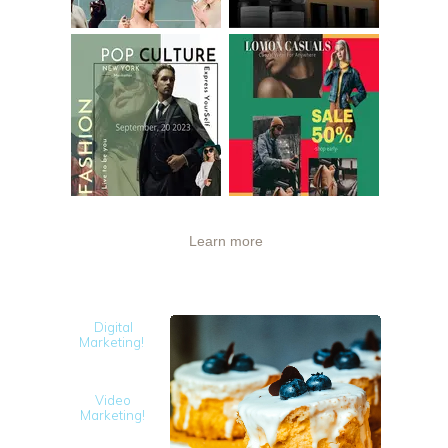
Learn more
Digital
Marketing!
Video
Marketing!