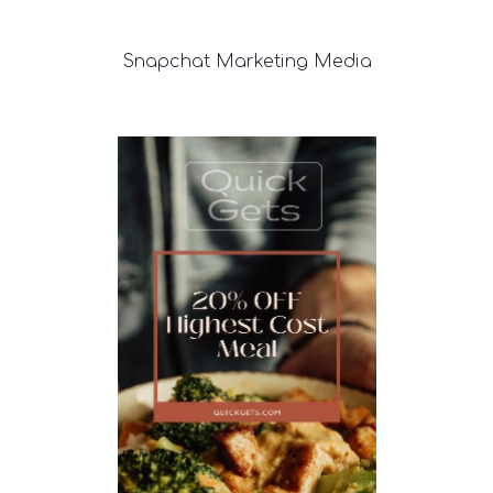
Snapchat
Marketing Media