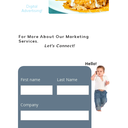
Digital
Advertising!
For More About Our Marketing
Services.
Let's Connect!
Hello!
First name
Last Name
Company