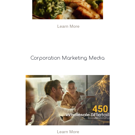
Learn More
Corporation
Marketing Media
Learn More