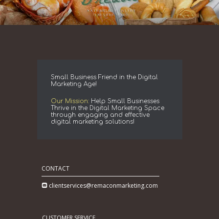
Small Business Friend in the Digital
Marketing Age!
Our Mission:
Help Small Businesses
Thrive in the Digital Marketing Space
through engaging and effective
digital marketing solutions!
CONTACT
clientservices@remaconmarketing.com
CUSTOMER SERVICE