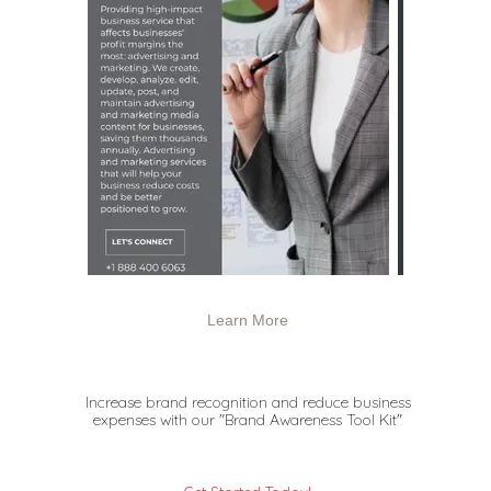
Learn More
Increase brand recognition and reduce business
expenses with
our "Brand Awareness Tool Kit"