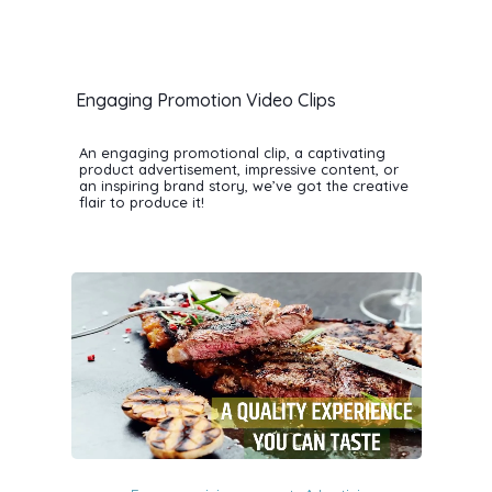
Engaging Promotion Video Clips
An engaging promotional clip, a captivating
product advertisement, impressive content, or
an inspiring brand story, we’ve got the creative
flair to produce it!