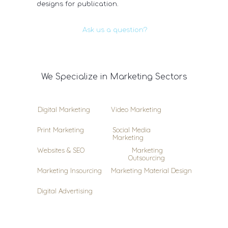
designs for publication.
Ask us a question?
We Specialize in Marketing Sectors
Digital Marketing
Video Marketing
Print Marketing
Social Media
Marketing
Websites & SEO
Marketing
Outsourcing
Marketing Insourcing
Marketing Material Design
Digital Advertising