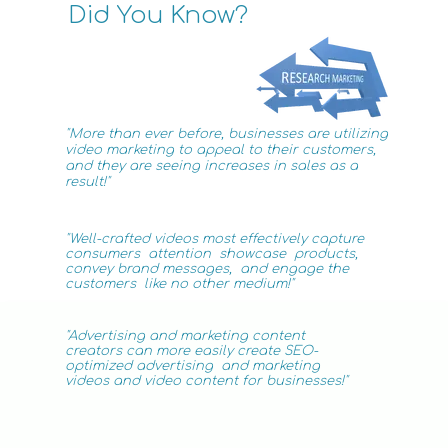
Did You Know?
"More than ever before, businesses are utilizing
video
marketing
to appeal to their customers,
and they are seeing increases in sales as a
result!"
"Well-crafted videos most effectively capture
consumers attention showcase products,
convey brand
messages, and engage the
customers like no
other medium!"
"Advertising
and marketing
content
creators can more easily create SEO-
optimized advertising
and
marketing
videos
and video content for businesses!"