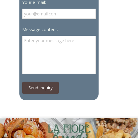
Your e-mail:
Message content:
Send Inquiry