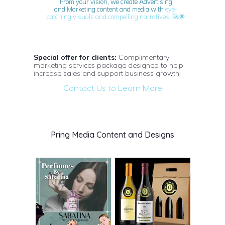
From your vision, we create Advertising
and Marketing content and media with
eye-
🚀🌟
catching visuals and compelling narratives!
Special offer for clients:
Complimentary
marketing services package designed to help
increase sales and support business growth!
Contact Us to Learn More
Pring Media Content and Designs