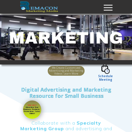
We Create Customized
Advertising and Marketing
Videos Learn More
Schedule
Meeting
Digital Advertising and Marketing
Resource for Small Business
NEW ADS?
Advertise Your
Business
,
Products,
Promotions, Sales
Online!
Collaborate with a
Specialty
Marketing Group
and advertising and