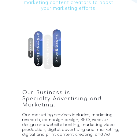
marketing content c
reators to boost
your
marketing efforts!
Our Business is
Specialty Advertising and
Marketing!
Our marketing services includes, marketing
research, campaign design, SEO, website
design and website hosting, marketing video
production, digital advertising and marketing,
digital
and print content creating, and Ad